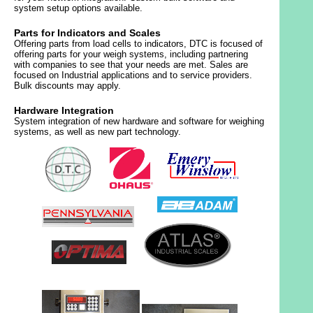
system setup options available.
Parts for Indicators and Scales
Offering parts from load cells to indicators, DTC is focused of
offering parts for your weigh systems, including partnering
with companies to see that your needs are met. Sales are
focused on Industrial applications and to service providers.
Bulk discounts may apply.
Hardware Integration
System integration of new hardware and software for weighing
systems, as well as new part technology.