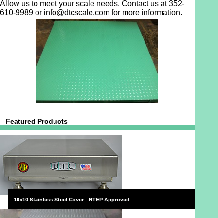
Allow us to meet your scale needs. Contact us at 352-
610-9989 or info@dtcscale.com for more information.
Featured Products
10x10 Stainless Steel Cover - NTEP Approved