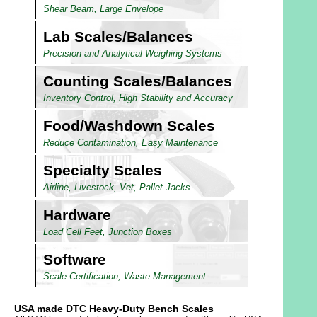
Shear Beam, Large Envelope
Lab Scales/Balances
Precision and Analytical Weighing Systems
Counting Scales/Balances
Inventory Control, High Stability and Accuracy
Food/Washdown Scales
Reduce Contamination, Easy Maintenance
Specialty Scales
Airline, Livestock, Vet, Pallet Jacks
Hardware
Load Cell Feet, Junction Boxes
Software
Scale Certification, Waste Management
USA made DTC Heavy-Duty Bench Scales