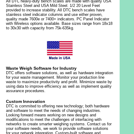
All DTC heavy-duty bench scales are made with quality USA
Stainless Steel and USA Mild Steel. 1/2 20 Level Feet
provided to increase stability. All DTC bench scales have
stainless steel indicator columns and use either proven,
quality made 7600e or 7400+ indicators. PC Panel Indicator
with Wireless options available. Base sizes range from 18x18
to 30x30 with capacity from 75k-635kg.
Waste Weigh Software for Industry
DTC offers software solutions, as well as hardware integration
for your waste management. Monitor your production line
waste to maximize productivity and profit. Minimize waste by
using data to improve efficiency as well as implement quality
assurance procedures.
Custom Innovation
DTC is commited to offering new technology; both hardware
and software to meet the needs of changing industries.
Looking forward means working on new designs and
modifications to meet the challenges of interfacing with
networks to create smarter weighing systems. Contact us for
your software needs, we work to provide software solutions
for your network integration. Custom-built software and