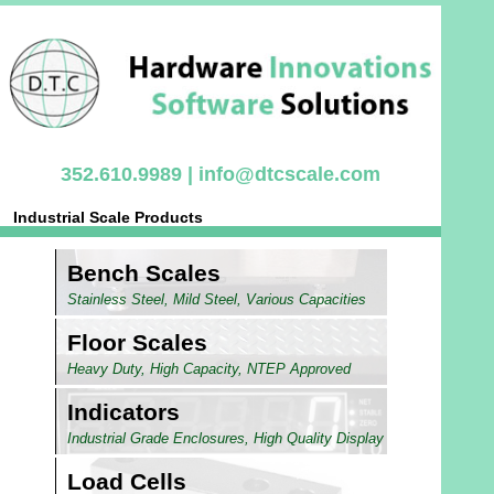
352.610.9989 |
info@dtcscale.com
Industrial Scale Products
Bench Scales
Stainless Steel, Mild Steel, Various Capacities
Floor Scales
Heavy Duty, High Capacity, NTEP Approved
Indicators
Industrial Grade Enclosures, High Quality Display
Load Cells