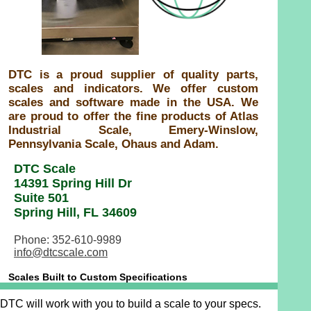
DTC is a proud supplier of quality parts,
scales and indicators. We offer custom
scales and software made in the USA. We
are proud to offer the fine products of Atlas
Industrial Scale, Emery-Winslow,
Pennsylvania Scale, Ohaus and Adam.
DTC Scale
14391 Spring Hill Dr
Suite 501
Spring Hill, FL 34609
Phone: 352-610-9989
info@dtcscale.com
Scales Built to Custom Specifications
DTC will work with you to build a scale to your specs.