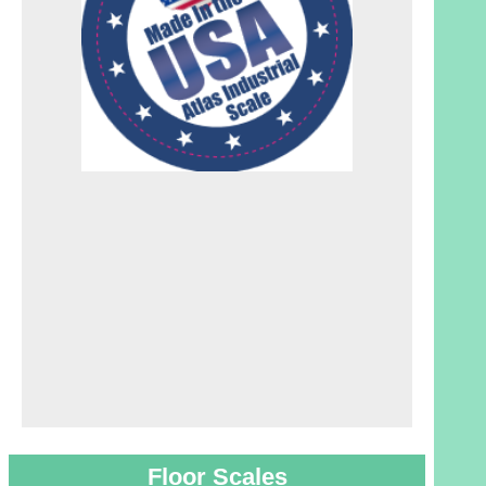
Floor Scales