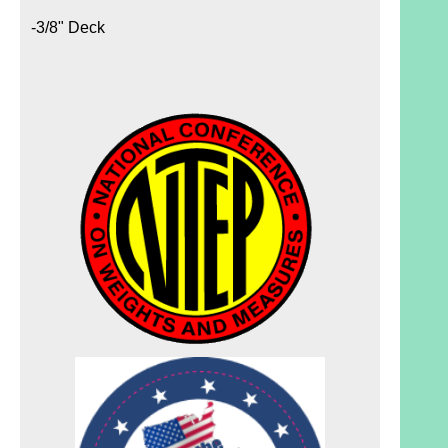
-3/8" Deck