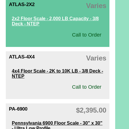
ATLAS-2X2
Varies
2x2 Floor Scale - 2,000 LB Capacity - 3/8
Deck - NTEP
Call to Order
ATLAS-4X4
Varies
4x4 Floor Scale - 2K to 10K LB - 3/8 Deck -
NTEP
Call to Order
PA-6900
$2,395.00
Pennsylvania 6900 Floor Scale - 30" x 30"
- Ultra Low Profile