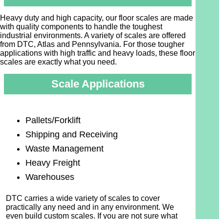
Heavy duty and high capacity, our floor scales are made
with quality components to handle the toughest
industrial environments. A variety of scales are offered
from DTC, Atlas and Pennsylvania. For those tougher
applications with high traffic and heavy loads, these floor
scales are exactly what you need.
Scale Applications
Pallets/Forklift
Shipping and Receiving
Waste Management
Heavy Freight
Warehouses
DTC carries a wide variety of scales to cover
practically any need and in any environment. We
even build custom scales. If you are not sure what