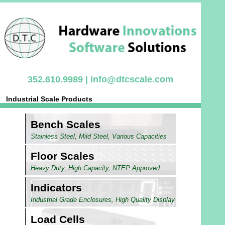
352.610.9989 |
info@dtcscale.com
Industrial Scale Products
Bench Scales
Stainless Steel, Mild Steel, Various Capacities
Floor Scales
Heavy Duty, High Capacity, NTEP Approved
Indicators
Industrial Grade Enclosures, High Quality Display
Load Cells