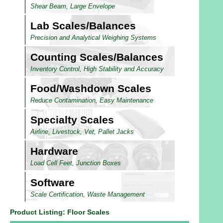
Shear Beam, Large Envelope
Lab Scales/Balances
Precision and Analytical Weighing Systems
Counting Scales/Balances
Inventory Control, High Stability and Accuracy
Food/Washdown Scales
Reduce Contamination, Easy Maintenance
Specialty Scales
Airline, Livestock, Vet, Pallet Jacks
Hardware
Load Cell Feet, Junction Boxes
Software
Scale Certification, Waste Management
Product Listing: Floor Scales