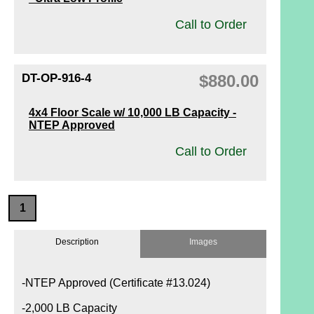
Call to Order
DT-OP-916-4
$880.00
4x4 Floor Scale w/ 10,000 LB Capacity -
NTEP Approved
Call to Order
1
Description
Images
-NTEP Approved (Certificate #13.024)
-2,000 LB Capacity